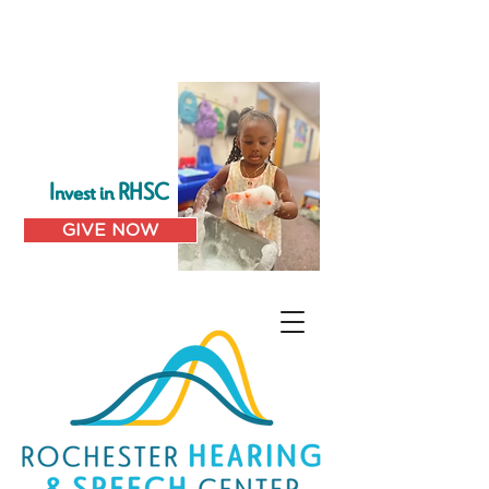
Invest in RHSC
GIVE NOW