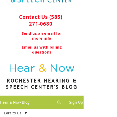
Contact Us
(585)
271-0680
Send us an email for
more info
Email us with billing
questions
Hear
&
Now
ROCHESTER HEARING &
SPEECH CENTER'S BLOG
Hear & Now Blog
Sign Up
Ears to Us!