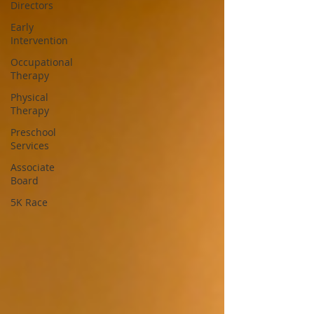
Directors
Early
Intervention
Occupational
Therapy
Physical
Therapy
Preschool
Services
Associate
Board
5K Race