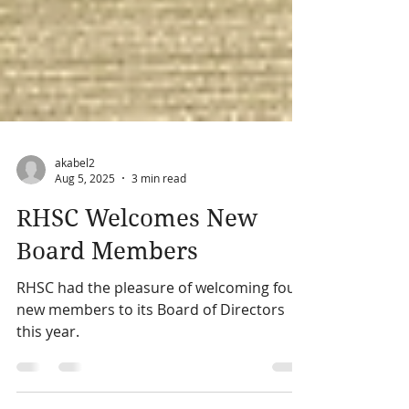
akabel2
Aug 5, 2025
3 min read
RHSC Welcomes New
Board Members
RHSC had the pleasure of welcoming four
new members to its Board of Directors
this year.