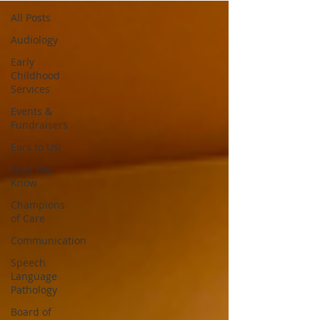
All Posts
Audiology
Early
Childhood
Services
Events &
Fundraisers
Ears to Us!
Now You
Know
Champions
of Care
Communication
Speech
Language
Pathology
Board of