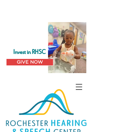
Invest in RHSC
GIVE NOW