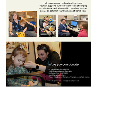
DONATE TODAY
Members only access to:
Staff Portal