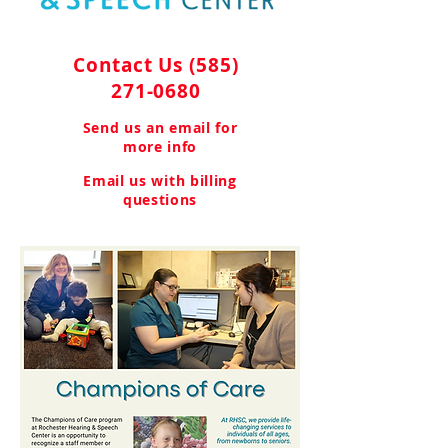
Contact Us
(585)
271-0680
Send us an email for
more info
Email us with billing
questions