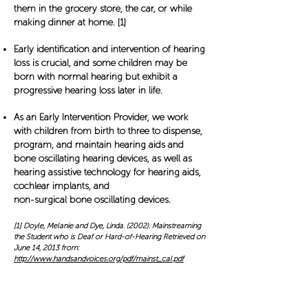
them in the grocery store, the car, or while
making dinner at home. [1]
Early identification and intervention of hearing
loss is crucial, and some children may be
born with normal hearing but exhibit a
progressive hearing loss later in life.
As an Early Intervention Provider, we work
with children from birth to three to dispense,
program, and maintain hearing aids and
bone oscillating hearing devices, as well as
hearing assistive technology for hearing aids,
cochlear implants, and
non-surgical bone oscillating devices.
[1] Doyle, Melanie and Dye, Linda. (2002). Mainstreaming
the Student who is Deaf or Hard-of-Hearing Retrieved on
June 14, 2013 from:
http://www.handsandvoices.org/pdf/mainst_cal.pdf
Services We Provide