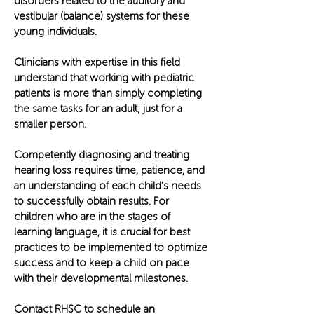
disorders related to the auditory and
vestibular (balance) systems for these
young individuals.
Clinicians with expertise in this field
understand that working with pediatric
patients is more than simply completing
the same tasks for an adult; just for a
smaller person.
Competently diagnosing and treating
hearing loss requires time, patience, and
an understanding of each child’s needs
to successfully obtain results. For
children who are in the stages of
learning language, it is crucial for best
practices to be implemented to optimize
success and to keep a child on pace
with their developmental milestones.
Contact RHSC to schedule an