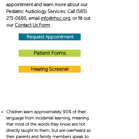
appointment and learn more about our
Pediatric Audiology Services: Call
(585)
271-0680
, email
info@rhsc.org
​, or fill out
our
Contact Us Form
​​.
Request Appointment
Patient Forms
Hearing Screener
Did You Know?
Children learn approximately 90% of their
language from incidental learning, meaning
that most of the words they know are not
directly taught to them, but are overheard as
their parents and family members speak to