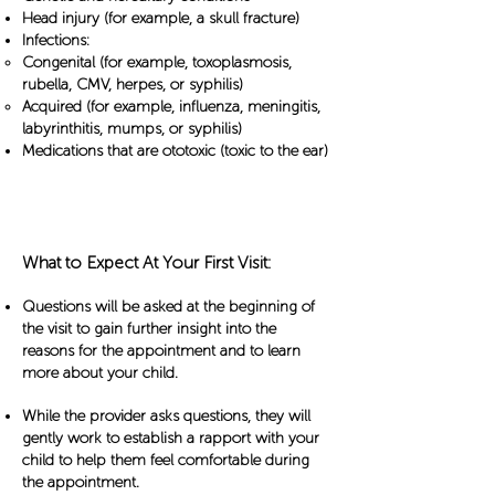
Head injury (for example, a skull fracture)
Infections:
Congenital (for example, toxoplasmosis,
rubella, CMV, herpes, or syphilis)
Acquired (for example, influenza, meningitis,
labyrinthitis, mumps, or syphilis)
Medications that are ototoxic (toxic to the ear)
Your First Visit
What to Expect At Your First Visit:
Questions will be asked at the beginning of
the visit to gain further insight into the
reasons for the appointment and to learn
more about your child.
While the provider asks questions, they will
gently work to establish a rapport with your
child to help them feel comfortable during
the appointment.