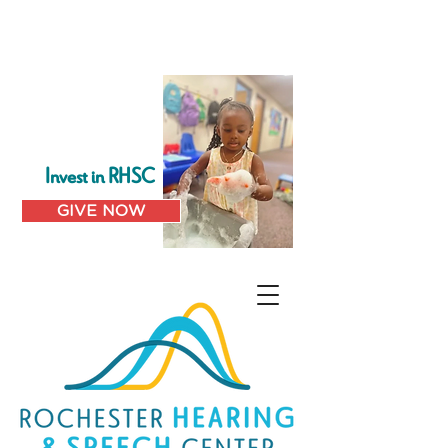
Invest in RHSC
GIVE NOW