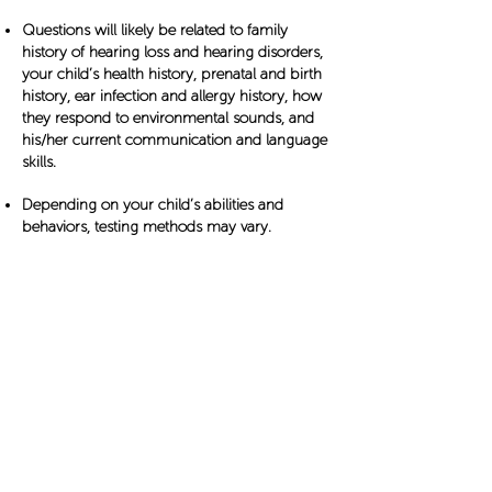
Questions will likely be related to family
history of hearing loss and hearing disorders,
your child’s health history, prenatal and birth
history, ear infection and allergy history, how
they respond to environmental sounds, and
his/her current communication and language
skills.
Depending on your child’s abilities and
behaviors, testing methods may vary.
Type of tests that can be discussed and
performed (PDF Download)​
Specialist Involvement
When to see an Audiologist,
Pediatrician, Otolaryngology
or
Otology
Specialist
Babies born in U.S. hospitals are screened for