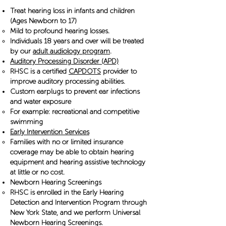
Treat hearing loss in infants and children
(Ages Newborn to 17)
Mild to profound hearing losses.
Individuals 18 years and over will be treated
by our
adult audiology program
.
Auditory Processing Disorder (APD)
RHSC is a certified
CAPDOTS
provider to
improve auditory processing abilities.
​Custom earplugs to prevent ear infections
and water exposure
For example: recreational and competitive
swimming
Early Intervention Services
Families with no or limited insurance
coverage may be able to obtain hearing
equipment and hearing assistive technology
at little or no cost.
Newborn Hearing Screenings
RHSC is enrolled in the Early Hearing
Detection and Intervention Program through
New York State, and we perform Universal
Newborn Hearing Screenings.