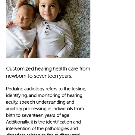
Customized hearing health car
e from
new
born to seventeen years.
Pediatric audiology refers to the testing,
identifying, and monitoring of hearing
acuity, speech understanding and
auditory processing in individuals from
birth to seventeen years of age.
Additionally, it is the identification and
intervention of the pathologies and