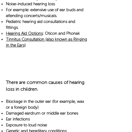
Noise-induced hearing loss
For example: extensive use of ear buds and
attending concerts/musicals.
Pediatric hearing aid consultations and
fittings.
Hearing Aid Options
: Oticon and Phonak
Tinnitus Consultation (also known as Ringing
in the Ears)
Common Causes
There are common causes of hearing
loss in children.​
Blockage in the outer ear (for example, wax
or a foreign body)
Damaged eardrum or middle ear bones
Ear infections
Exposure to loud noise
Genetic and hereditary conditions