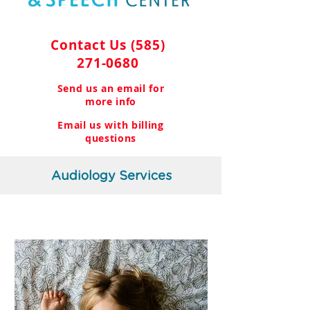
Contact Us
(585)
271-0680
Send us an email for
more info
Email us with billing
questions
Audiology Services
Pediatric Audiology