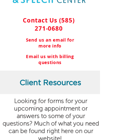
Contact Us
(585)
271-0680
Send us an email for
more info
Email us with billing
questions
Client Resources
Looking for forms for your
upcoming appointment or
answers to some of your
questions? Much of what you need
can be found right here on our
website!