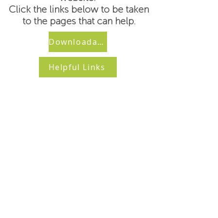
Click the links below to be taken
to the pages that can help.
Downloadable Forms
Helpful Links