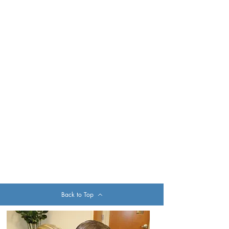
Back to Top