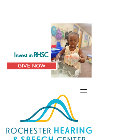
Invest in RHSC
GIVE NOW