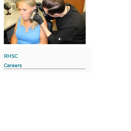
RHSC
Careers
Staff Portal
Board Portal
Leadership Portal
©2023 Rochester Hearing & Speech
Center