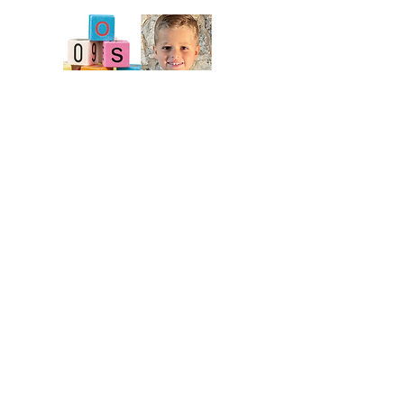
BACK TO MENU
Members only access to:
Staff Portal
Board Portal