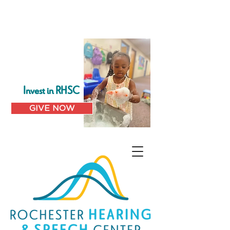
Invest in RHSC
GIVE NOW