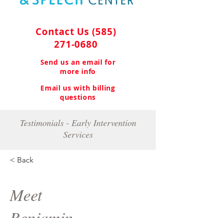
Contact Us
(585)
271-0680
Send us an email for
more info
Email us with billing
questions
Testimonials - Early Intervention
Services
< Back
Meet
Benjamin