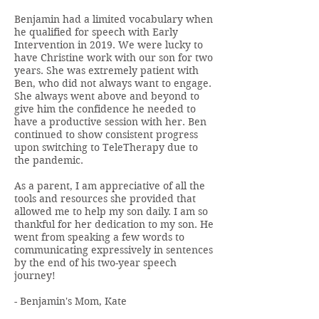
Benjamin had a limited vocabulary when
he qualified for speech with Early
Intervention in 2019. We were lucky to
have Christine work with our son for two
years. She was extremely patient with
Ben, who did not always want to engage.
She always went above and beyond to
give him the confidence he needed to
have a productive session with her. Ben
continued to show consistent progress
upon switching to TeleTherapy due to
the pandemic.
As a parent, I am appreciative of all the
tools and resources she provided that
allowed me to help my son daily. I am so
thankful for her dedication to my son. He
went from speaking a few words to
communicating expressively in sentences
by the end of his two-year speech
journey!
- Benjamin's Mom, Kate