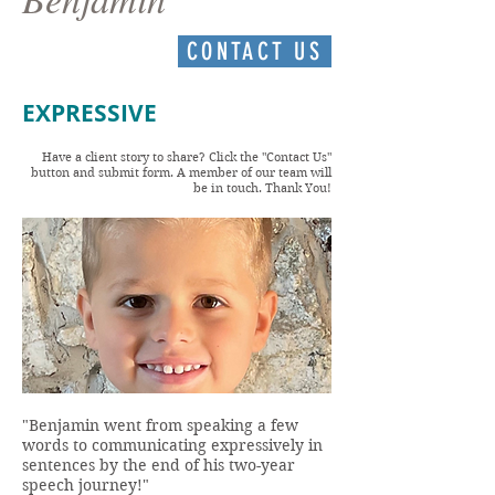
CONTACT US
EXPRESSIVE
Have a client story to share? Click the "Contact Us"
button and submit form. A member of our team will
be in touch. Thank You!
"Benjamin went from speaking a few
words to communicating expressively in
sentences by the end of his two-year
speech journey!"