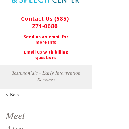
Contact Us
(585)
271-0680
Send us an email for
more info
Email us with billing
questions
Testimonials - Early Intervention
Services
< Back
Meet
Alex