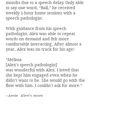
months due to a speech delay. Only able
to say one word, “Ball,” he received
weekly 1-hour home sessions with a
speech pathologist.
With guidance from his speech
pathologist, Alex was able to repeat
words on demand and felt more
comfortable interacting. After almost a
year, Alex was on track for his age!
“Melissa
[Alex’s speech pathologist]
was wonderful with Alex. I loved that
she kept him engaged even when he
didn’t want to be. She would go with the
flow with him. I couldn’t ask for more.”
~Amie, Alex’s mom
BACK TO MENU