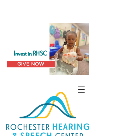
Invest in RHSC
GIVE NOW