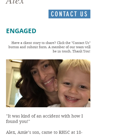
CONTACT US
ENGAGED
Have a client story to share? Click the "Contact Us"
button and submit form. A member of our team will
be in touch. Thank You!
"It was kind of an accident with how I
found you!"
Alex, Amie’s son, came to RHSC at 18-