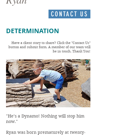
CONTACT US
DETERMINATION
Have a client story to share? Click the "Contact Us"
button and submit form. A member of our team will
be in touch. Thank You!
"He’s a Dynamo! Nothing will stop him
now."
Ryan was born prematurely at twenty-