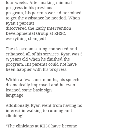
four weeks. After making minimal
progress in his previous
program, his parents were determined
to get the assistance he needed. When
Ryan’s parents
discovered the Early Intervention
Developmental Group at RHSC,
everything changed!
The classroom setting connected and
enhanced all of his services. Ryan was 3
½ years old when he finished the
program. His parents could not have
been happier with his progress.
Within a few short months, his speech
dramatically improved and he even
learned some basic sign
language.
Additionally, Ryan went from having no
interest in walking to running and
climbing!
“The clinicians at RHSC have become