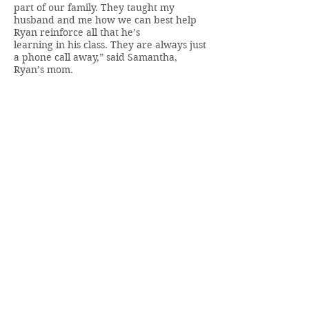
part of our family. They taught my
husband and me how we can best help
Ryan reinforce all that he’s
learning in his class. They are always just
a phone call away,” said Samantha,
Ryan’s mom.
“Thanks to RHSC, Ryan is thriving and
gaining new skills rapidly. He’s a
Dynamo! Nothing will stop him now.”
~Samantha, Ryan’s mom
BACK TO MENU
Members only access to:
Staff Portal
Board Portal