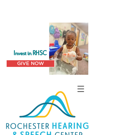
Invest in RHSC
GIVE NOW