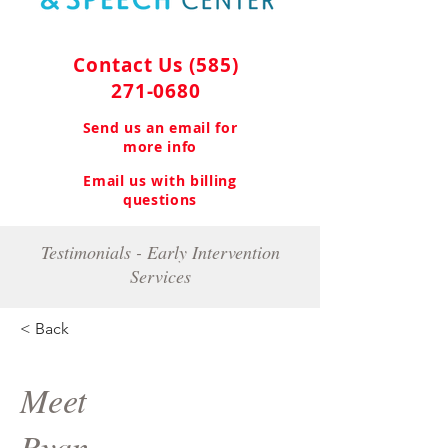
Contact Us
(585)
271-0680
Send us an email for
more info
Email us with billing
questions
Testimonials - Early Intervention
Services
< Back
Meet
Ryan