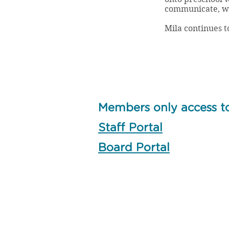
communicate, wh
Mila continues t
Members only access t
Staff Portal
Board Portal