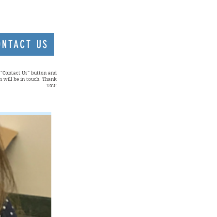
ONTACT US
e "Contact Us" button and
 will be in touch. Thank
You!