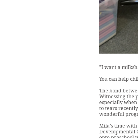
"I want a milksh
You can help chi
The bond betwee
Witnessing the p
especially when 
to tears recent
wonderful progre
Mila’s time wit
Developmental G
onto preschool w