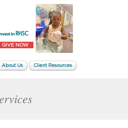
Invest in RHSC
GIVE NOW
About Us
Client Resources
Services