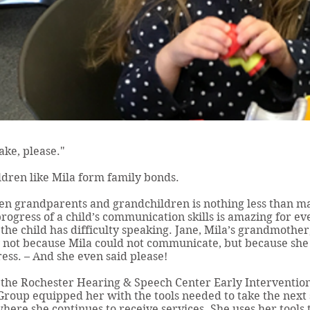
ake, please."
ldren like Mila form family bonds.
n grandparents and grandchildren is nothing less than ma
rogress of a child’s communication skills is amazing for ev
the child has difficulty speaking. Jane, Mila’s grandmothe
ly not because Mila could not communicate, but because sh
ss. – And she even said please!
h the Rochester Hearing & Speech Center Early Interventio
roup equipped her with the tools needed to take the next 
here she continues to receive services. She uses her tools 