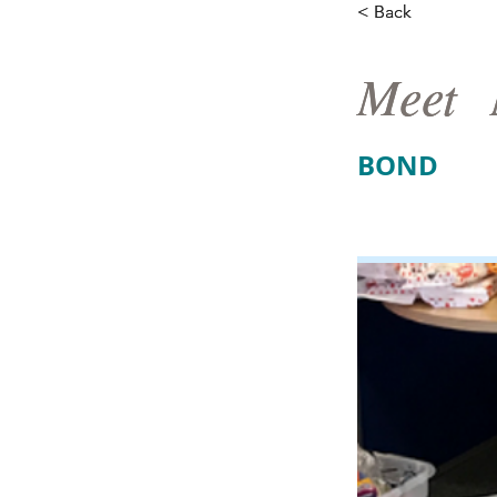
< Back
< Back
Meet
Meet
BOND