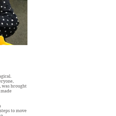
gical.
eryone,
r, was brought
e made
n
steps to move
to