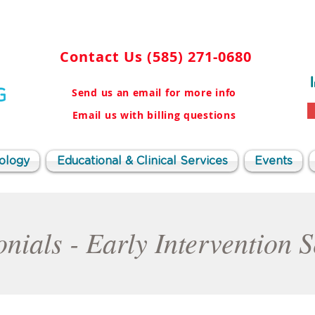
Contact Us
(585) 271-0680
Send us an email for more info
Email us with billing questions
ology
Educational & Clinical Services
Events
nials - Early Intervention 