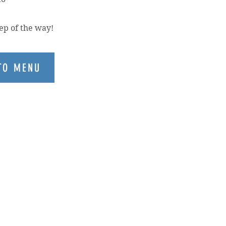
ep of the way!
TO MENU