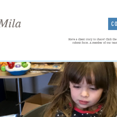
Mila
Mila
C
Have a client story to share? Click th
submit form. A member of our team