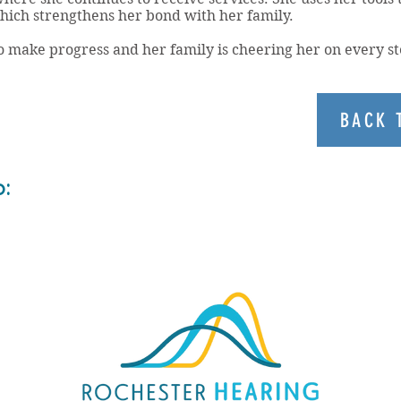
ich strengthens her bond with her family.
o make progress and her family is cheering her on every st
BACK 
o: