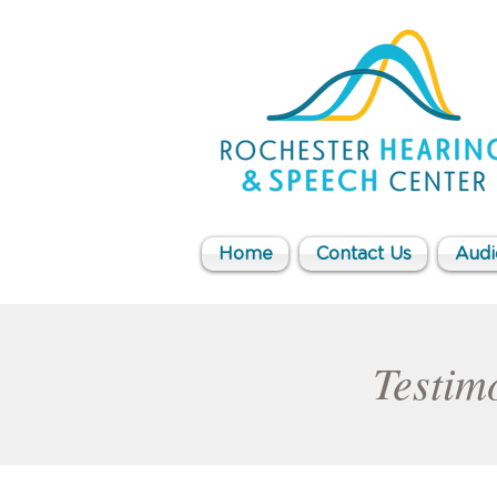
Home
Contact Us
Audi
Testimo