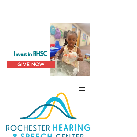
Invest in RHSC
GIVE NOW