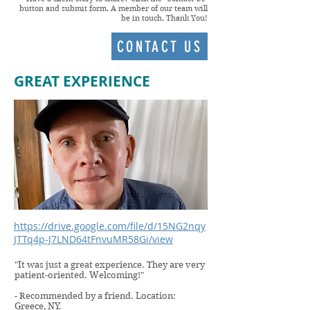
button and submit form. A member of our team will
be in touch. Thank You!
CONTACT US
GREAT EXPERIENCE
https://drive.google.com/file/d/15NG2nqy
JTTq4p-J7LND64tFnvuMR58Gi/view
"It was just a great experience. They are very
patient-oriented. Welcoming!"
- Recommended by a friend. Location:
Greece, NY.