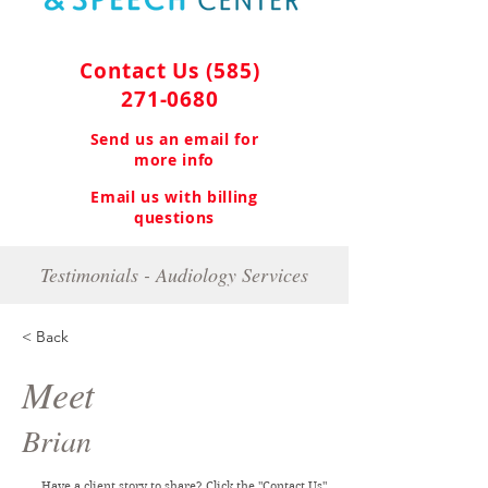
Contact Us
(585)
271-0680
Send us an email for
more info
Email us with billing
questions
Testimonials - Audiology Services
< Back
Meet
Brian
Have a client story to share? Click the "Contact Us"