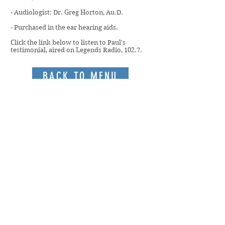
- Audiologist: Dr. Greg Horton, Au.D.
- Purchased in the ear hearing aids.
Click the link below to listen to Paul's
testimonial, aired on Legends Radio, 102.7.
BACK TO MENU
Members only access to:
Staff Portal
Board Portal
Rochester/Brighton | Greece