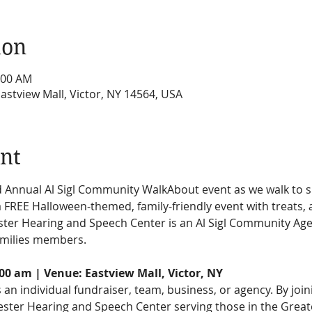
ion
:00 AM
Eastview Mall, Victor, NY 14564, USA
nt
nd Annual Al Sigl Community WalkAbout event as we walk to s
 FREE Halloween-themed, family-friendly event with treats, a
ter Hearing and Speech Center is an Al Sigl Community Age
amilies members.
:00 am | Venue: Eastview Mall, Victor, NY
as an individual fundraiser, team, business, or agency. By joi
ester Hearing and Speech Center serving those in the Great