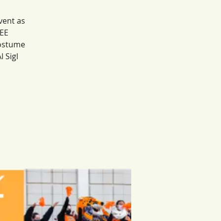
vent as
REE
costume
 Sigl