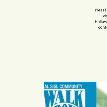
Please
we
Hallow
cont