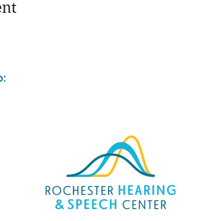
ent
o: