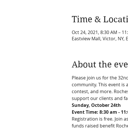
Time & Locat
Oct 24, 2021, 8:30 AM – 11
Eastview Mall, Victor, NY, 
About the eve
Please join us for the 32
community. This event is a
contest, and more. Roches
support our clients and f
Sunday, October 24th
Event Time: 8:30 am - 11
Registration is free. Join 
funds raised benefit Roch