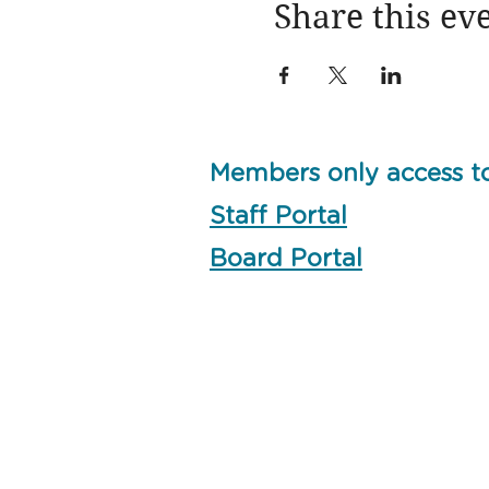
Share this ev
Members only access t
Staff Portal
Board Portal