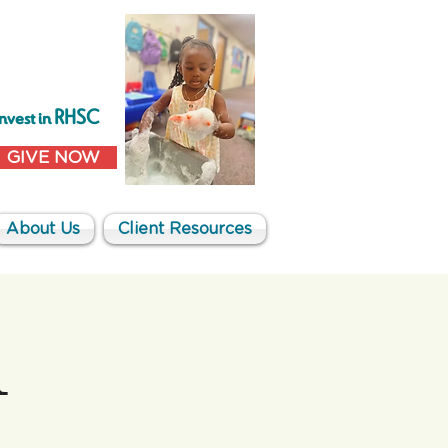
Invest in RHSC
GIVE NOW
About Us
Client Resources
1