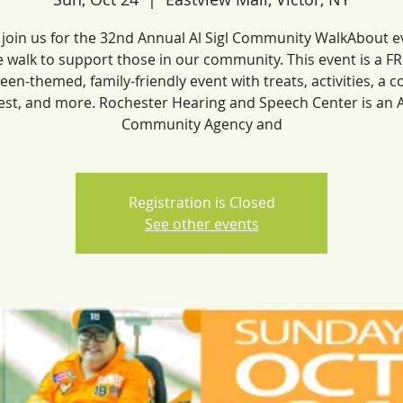
 join us for the 32nd Annual Al Sigl Community WalkAbout e
 walk to support those in our community. This event is a F
een-themed, family-friendly event with treats, activities, a 
est, and more. Rochester Hearing and Speech Center is an Al
Community Agency and
Registration is Closed
See other events