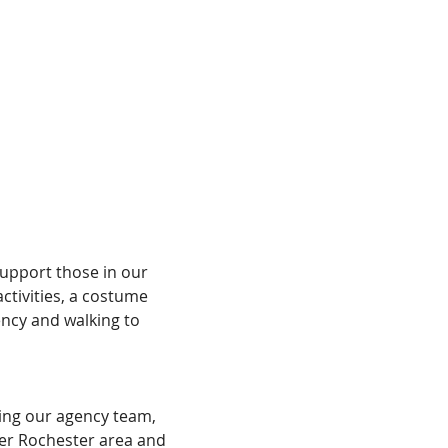
upport those in our 
ctivities, a costume 
ncy and walking to 
ning our agency team, 
er Rochester area and 