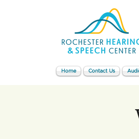
Home
Contact Us
Audi