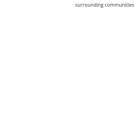
surrounding communities