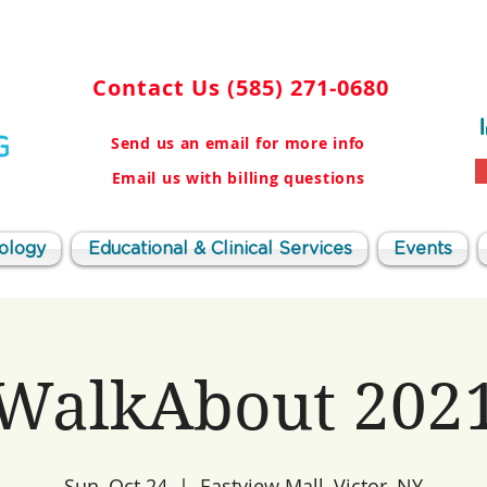
Contact Us
(585) 271-0680
Send us an email for more info
Email us with billing questions
ology
Educational & Clinical Services
Events
WalkAbout 202
Sun, Oct 24
  |  
Eastview Mall, Victor, NY