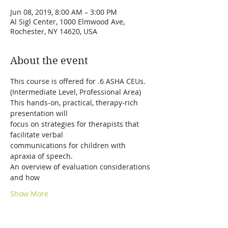
Jun 08, 2019, 8:00 AM – 3:00 PM
Al Sigl Center, 1000 Elmwood Ave,
Rochester, NY 14620, USA
About the event
This hands-on, practical, therapy-rich 
focus on strategies for therapists that 
communications for children with 
An overview of evaluation considerations 
Show More