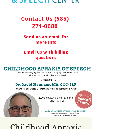
Contact Us
(585)
271-0680
Send us an email for
more info
Email us with billing
questions
Childhood Apraxia