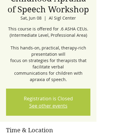
of Speech Workshop
Sat, Jun 08
  |  
Al Sigl Center
This course is offered for .6 ASHA CEUs.
(Intermediate Level, Professional Area)
This hands-on, practical, therapy-rich
presentation will
focus on strategies for therapists that
facilitate verbal
communications for children with
apraxia of speech.
Registration is Closed
See other events
Time & Location