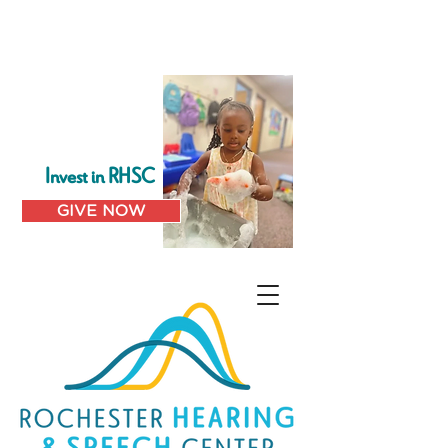
Invest in RHSC
GIVE NOW