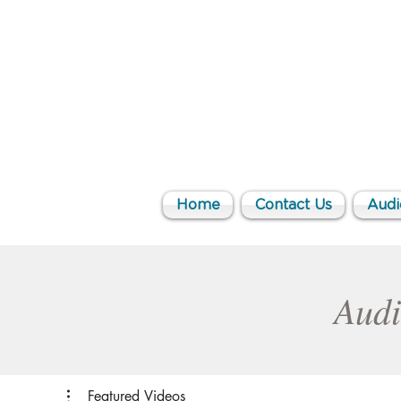
Home
Contact Us
Audi
Audi
Featured Videos