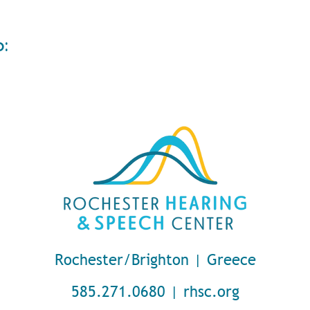
o:
Rochester/Brighton | Greece
585.271.0680 | rhsc.org