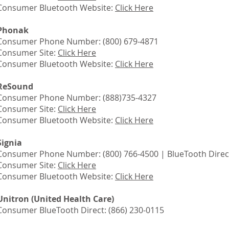
Consumer Bluetooth Website:
Click Here
Phonak
Consumer Phone Number: (800) 679-4871
Consumer Site:
Click Here
Consumer Bluetooth Website:
Click Here
ReSound
Consumer Phone Number: (888)735-4327
Consumer Site:
Click Here
Consumer Bluetooth Website:
Click Here
Signia
Consumer Phone Number: (800) 766-4500 | BlueTooth Direct
Consumer Site:
Click Here
Consumer Bluetooth Website:
Click Here
Unitron (United Health Care)
Consumer BlueTooth Direct: (866) 230-0115