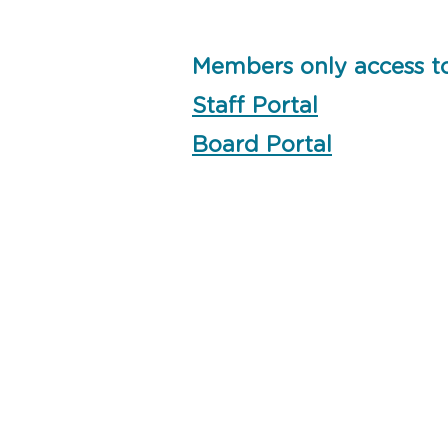
Members only access t
Staff Portal
Board Portal