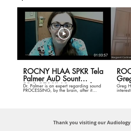
01:03:57
ROCNY HLAA SPKR Tela
ROC
Palmer AuD Sount
Greg 
PROCESSING mental
A
Dr. Palmer is an expert regarding sound
Greg H
PROCESSING, by the brain, after it
interes
060121
passes the ears. Here she talks about
partici
normal and abnormal processing, tests
and assistive technology. REALLY
informative!
Thank you visiting our Audiology