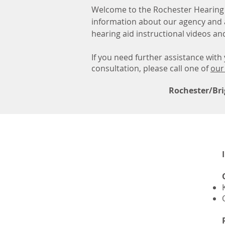
Welcome to the Rochester Hearing 
information about our agency and 
hearing aid instructional videos a
If you need further assistance wit
consultation, please call one of
our
Rochester/Bri
Hearing
Aid Video Portals