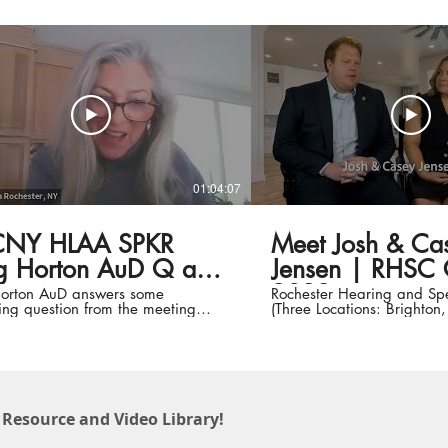
01:04:07
NY HLAA SPKR
Meet Josh & Ca
Horton AuD Q and
Jensen | RHSC Cl
2022
orton AuD answers some
Rochester Hearing and Sp
ting question from the meeting
(Three Locations: Brighton
pants... VERY good
Webster) Meet Josh & Casey Jensen |
Early Intervention Clients 
Child www.rhsc.org | #100YearsStrong
#CommunicationforLife #In
#highereducation
 Resource and Video Library!