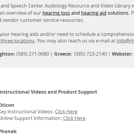
and Speech Center Audiology Resource and Video Library w
an overview of our
hearing loss
and
hearing aid
solutions
. 
nd vendor customer service resources.
h your hearing aids and/or need to schedule a comprehensiv
 three locations
.
You may also reach us via e-mail at
info@rh
ghton:
(585) 271-0680 |
Greece:
(585) 723-2140 |
Webster:
Instructional Videos and Product Support
Oticon
Key Instructional Videos:
Click Here
Online Support Information:
Click Here
Phonak