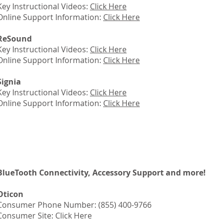
Key Instructional Videos:
Click Here
Online Support Information:
Click Here
ReSound
Key Instructional Videos:
Click Here
Online Support Information:
Click Here
Signia
Key Instructional Videos:
Click Here
Online Support Information:
Click Here
BlueTooth Connectivity, Accessory Support and more!
Oticon
Consumer Phone Number: (855) 400-9766
Consumer Site:
Click Here