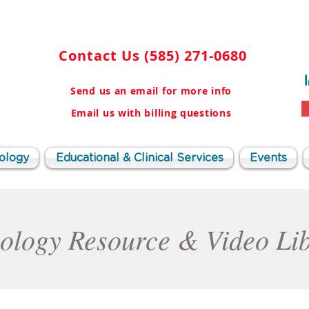
Contact Us
(585) 271-0680
Send us an email for more info
Email us with billing questions
ology
Educational & Clinical Services
Events
ology Resource & Video Li