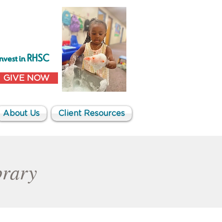
Invest in RHSC
GIVE NOW
About Us
Client Resources
brary