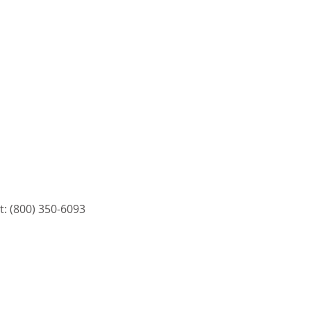
: (800) 350-6093